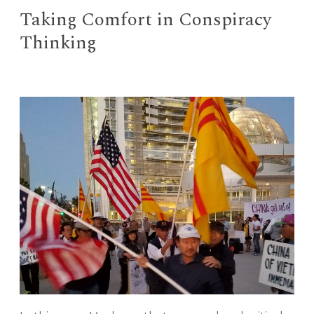
Taking Comfort in Conspiracy
Thinking