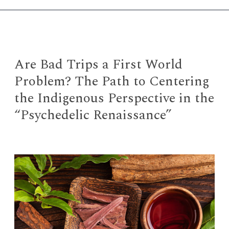
Collection
in
“Everything
Everywhere
All
Are Bad Trips a First World
at
Problem? The Path to Centering
Once”
the Indigenous Perspective in the
“Psychedelic Renaissance”