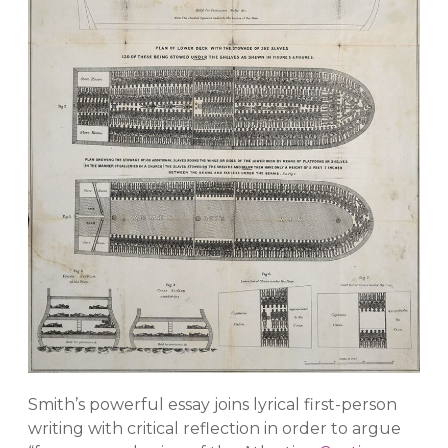
Smith’s powerful essay joins lyrical first-person
writing with critical reflection in order to argue