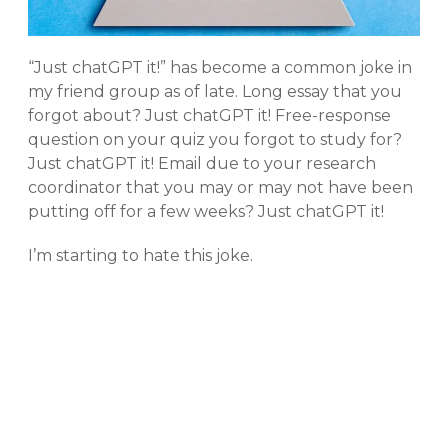
“Just chatGPT it!” has become a common joke in
my friend group as of late. Long essay that you
forgot about? Just chatGPT it! Free-response
question on your quiz you forgot to study for?
Just chatGPT it! Email due to your research
coordinator that you may or may not have been
putting off for a few weeks? Just chatGPT it!
I’m starting to hate this joke.