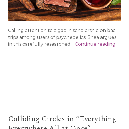
Calling attention to a gap in scholarship on bad
trips among users of psychedelics, Shea argues
Are
in this carefully researched…
Continue reading
Bad
Trips
a
First
Worl
Prob
The
Path
to
Cente
Colliding Circles in “Everything
the
Everywhere All at Once”
Indig