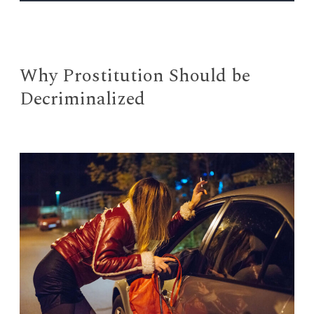
EVENTS
Open
menu
DEADLINES
Why Prostitution Should be
Decriminalized
WORKSHOPS