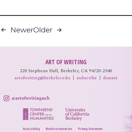
Posts
Newer
Older
pagination
ART OF WRITING
220 Stephens Hall, Berkeley, CA 94720-2340
artofwriting@berkeley.edu
|
subscribe
|
donate
Accessibility
Nondiscrimination
Privacy Statement