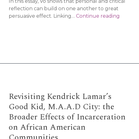
In this essay, Vo shows that personal and critical
reflection can build on one another to great
Taking
persuasive effect. Linking…
Continue reading
Comfor
in
Conspir
Thinkin
Revisiting Kendrick Lamar’s
Good Kid, M.A.A.D City: the
Broader Effects of Incarceration
on African American
Communities