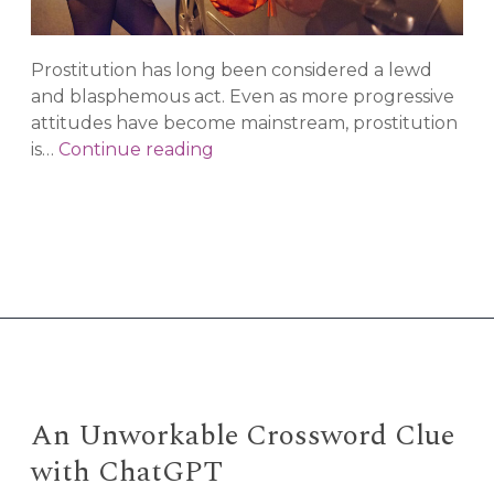
Prostitution has long been considered a lewd
and blasphemous act. Even as more progressive
attitudes have become mainstream, prostitution
Why
is…
Continue reading
Prostitution
Should
be
Decriminalized
An Unworkable Crossword Clue
with ChatGPT