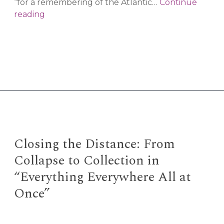
“for a remembering of the Atlantic…
Continue
the
reading
undercommons:
Black
ecologies
and
Atlantic
portals
Closing the Distance: From
Collapse to Collection in
“Everything Everywhere All at
Once”