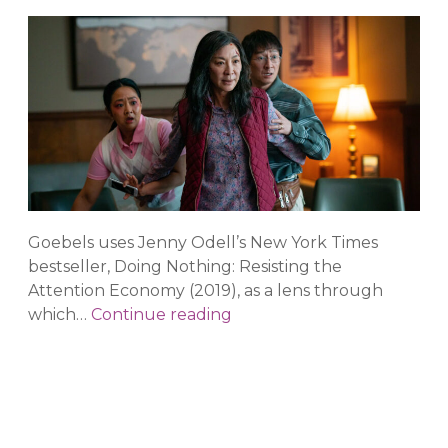
Goebels uses Jenny Odell’s New York Times
bestseller, Doing Nothing: Resisting the
Attention Economy (2019), as a lens through
Closing
which…
Continue reading
the
Distance:
From
Collapse
to