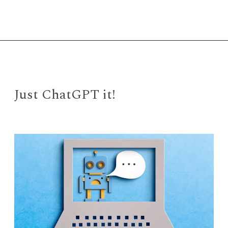
Everywhere
All
at
Once”
Just ChatGPT it!