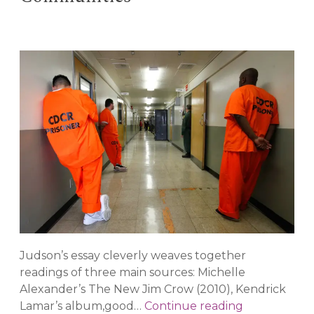
Judson’s essay cleverly weaves together
readings of three main sources: Michelle
Alexander’s The New Jim Crow (2010), Kendrick
Revisiting
Lamar’s album,good…
Continue reading