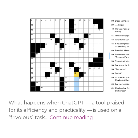
What happens when ChatGPT — a tool praised
for its efficiency and practicality — is used on a
An
“frivolous” task…
Continue reading
Unworkable
Crossword