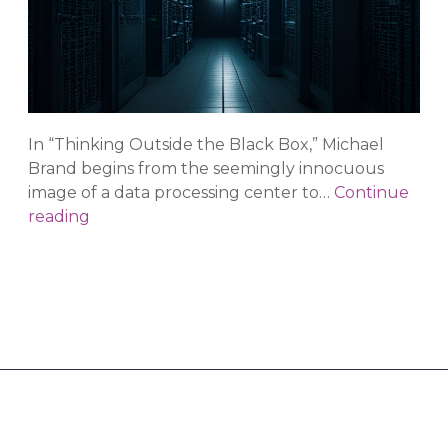
In “Thinking Outside the Black Box,” Michael
Brand begins from the seemingly innocuous
image of a data processing center to…
Continue
Thinking
reading
Outside
of
the
Black
Box