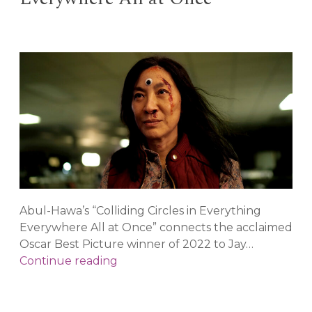
Persp
in
the
“Psyc
Renai
Abul-Hawa’s “Colliding Circles in Everything
Everywhere All at Once” connects the acclaimed
Oscar Best Picture winner of 2022 to Jay…
Colliding
Continue reading
Circles
in
“Everything