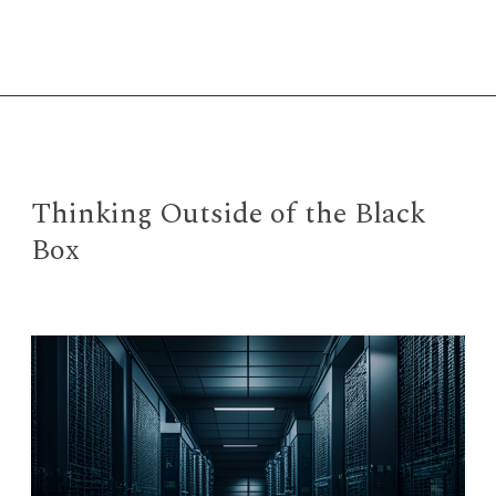
Clue
with
ChatGPT
Thinking Outside of the Black
Box