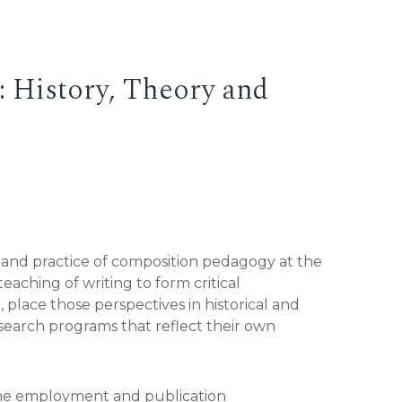
 History, Theory and
, and practice of composition pedagogy at the
aching of writing to form critical
, place those perspectives in historical and
esearch programs that reflect their own
 the employment and publication