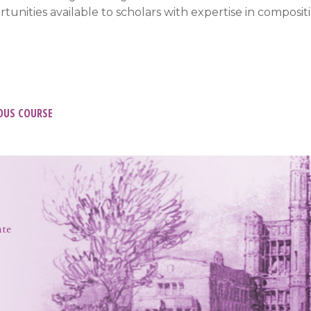
tunities available to scholars with expertise in compositi
t
OUS COURSE
igation
ate