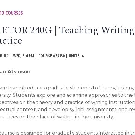
TO COURSES
ETOR 240G | Teaching Writing:
actice
PRING | WED, 3-6 PM | COURSE #33130 | UNITS: 4
an Atkinson
seminar introduces graduate students to theory, history
rsity. Students explore and examine approaches to the te
ectives on the theory and practice of writing instruction
lectual context, and develop syllabi, assignments, and r
ectives on the place of writing in the university.
 course is designed for graduate students interested in