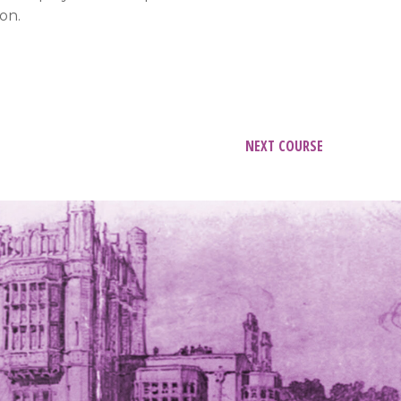
on.
NEXT COURSE