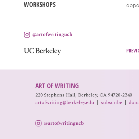
WORKSHOPS
oppor
Pos
PREVI
nav
ART OF WRITING
220 Stephens Hall, Berkeley, CA 94720-2340
artofwriting@berkeley.edu
|
subscribe
|
don