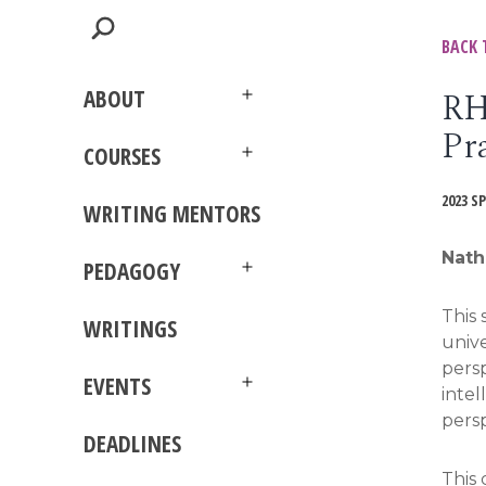
BACK 
RH
ABOUT
Open
Pr
menu
COURSES
Open
menu
2023 S
WRITING MENTORS
Nath
PEDAGOGY
Open
menu
This 
WRITINGS
unive
persp
EVENTS
intel
Open
menu
persp
DEADLINES
This