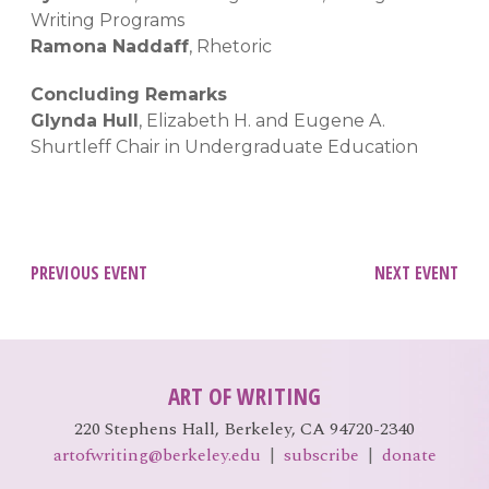
Writing Programs
Ramona Naddaff
, Rhetoric
Concluding Remarks
Glynda Hull
, Elizabeth H. and Eugene A.
Shurtleff Chair in Undergraduate Education
Post
PREVIOUS EVENT
NEXT EVENT
navigation
ART OF WRITING
220 Stephens Hall, Berkeley, CA 94720-2340
artofwriting@berkeley.edu
|
subscribe
|
donate