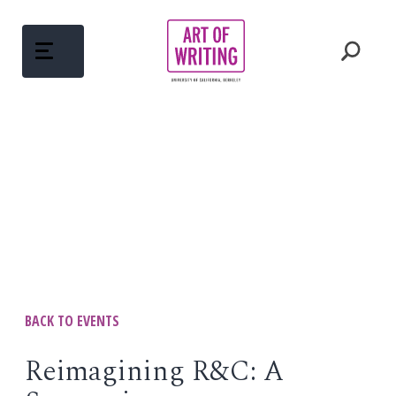
Skip
to
content
ABOUT
Open
menu
COURSES
Open
menu
WRITING MENTORS
PEDAGOGY
BACK TO EVENTS
Open
menu
WRITINGS
Reimagining R&C: A