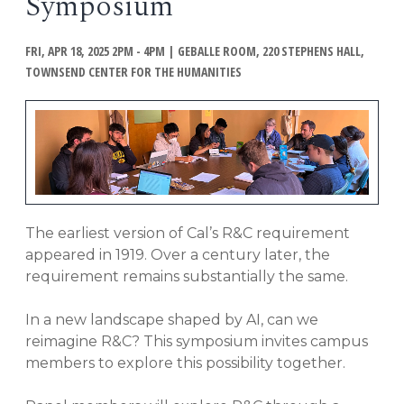
Symposium
EVENTS
Open
FRI, APR 18, 2025 2PM - 4PM
|
GEBALLE ROOM, 220 STEPHENS HALL,
menu
DEADLINES
TOWNSEND CENTER FOR THE HUMANITIES
WORKSHOPS
The earliest version of Cal’s R&C requirement
appeared in 1919. Over a century later, the
requirement remains substantially the same.
In a new landscape shaped by AI, can we
reimagine R&C? This symposium invites campus
members to explore this possibility together.