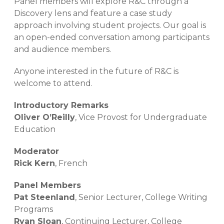
Panel members will explore R&C through a
Discovery lens and feature a case study
approach involving student projects. Our goal is
an open-ended conversation among participants
and audience members.
Anyone interested in the future of R&C is
welcome to attend.
Introductory Remarks
Oliver O’Reilly
, Vice Provost for Undergraduate
Education
Moderator
Rick Kern
, French
Panel Members
Pat Steenland
, Senior Lecturer, College Writing
Programs
Ryan Sloan
, Continuing Lecturer, College