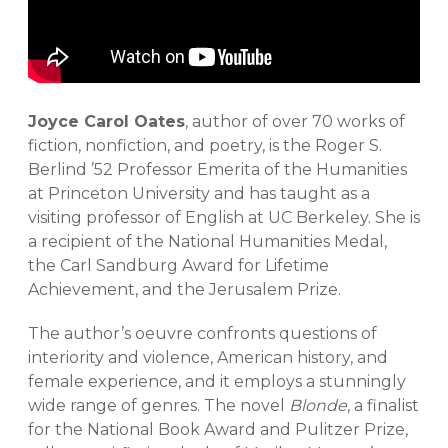
Joyce Carol Oates
, author of over 70 works of
fiction, nonfiction, and poetry, is the Roger S.
Berlind ’52 Professor Emerita of the Humanities
at Princeton University and has taught as a
visiting professor of English at UC Berkeley. She is
a recipient of the National Humanities Medal,
the Carl Sandburg Award for Lifetime
Achievement, and the Jerusalem Prize.
The author’s oeuvre confronts questions of
interiority and violence, American history, and
female experience, and it employs a stunningly
wide range of genres. The novel
Blonde
, a finalist
for the National Book Award and Pulitzer Prize,