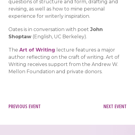
questions of structure and form, drafting and
revising, as well as how to mine personal
experience for writerly inspiration.
Oates is in conversation with poet
John
Shoptaw
(English, UC Berkeley).
The
Art of Writing
lecture features a major
author reflecting on the craft of writing. Art of
Writing receives support from the Andrew W.
Mellon Foundation and private donors.
Post
PREVIOUS EVENT
NEXT EVENT
navigation