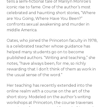
tells a semi-fictional tale of Marilyn Monroe’s
iconic rise to fame. One of the author’s most
celebrated and haunting short stories, “Where
are You Going, Where Have You Been?”
confronts sexual awakening and murder in
middle America.
Oates, who joined the Princeton faculty in 1978,
is a celebrated teacher whose guidance has
helped many students go on to become
published authors. “Writing and teaching,” she
notes, “have always been, for me, so richly
rewarding that I don’t think of them as work in
the usual sense of the word.”
Her teaching has recently extended into the
online realm with a course on the art of the
short story. Modeled on the author’s writing
workshops at Princeton, the course traverses