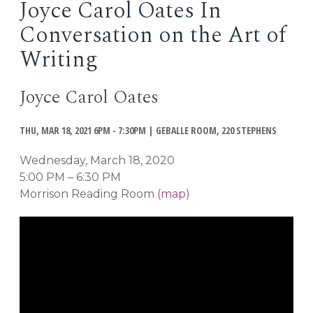
Joyce Carol Oates In
EVENTS
Conversation on the Art of
Open
menu
Writing
DEADLINES
Joyce Carol Oates
WORKSHOPS
THU, MAR 18, 2021 6PM - 7:30PM
|
GEBALLE ROOM, 220 STEPHENS
Wednesday, March 18, 2020
5:00 PM – 6:30 PM
Morrison Reading Room
(map)