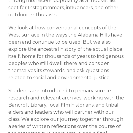
through its recent popularity as a “bucket list”
spot for Instagrammers, influencers, and other
outdoor enthusiasts.
We look at how conventional concepts of the
West surface in the ways the Alabama Hills have
been and continue to be used. But we also
explore the ancestral history of the actual place
itself, home for thousands of years to indigenous
peoples who still dwell there and consider
themselves its stewards, and ask questions
related to social and environmental justice.
Students are introduced to primary source
research and relevant archives, working with the
Bancroft Library, local film historians, and tribal
elders and leaders who will partner with our
class. We explore our journey together through
a series of written reflections over the course of