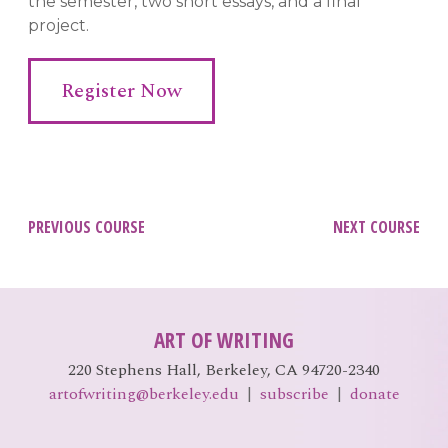
the semester, two short essays, and a final
project.
Register Now
Post
PREVIOUS COURSE
NEXT COURSE
navigation
ART OF WRITING
220 Stephens Hall, Berkeley, CA 94720-2340
artofwriting@berkeley.edu
|
subscribe
|
donate