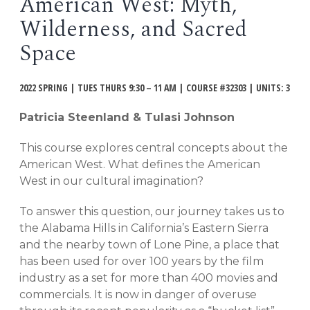
American West: Myth,
EVENTS
Wilderness, and Sacred
Open
menu
Space
DEADLINES
2022 SPRING | TUES THURS 9:30 – 11 AM | COURSE #32303 | UNITS: 3
WORKSHOPS
Patricia Steenland & Tulasi Johnson
This course explores central concepts about the
American West. What defines the American
West in our cultural imagination?
To answer this question, our journey takes us to
the Alabama Hills in California’s Eastern Sierra
and the nearby town of Lone Pine, a place that
has been used for over 100 years by the film
industry as a set for more than 400 movies and
commercials. It is now in danger of overuse