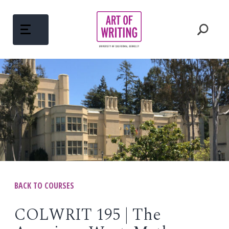
Skip
to
content
ABOUT
Open
menu
COURSES
Open
menu
WRITING MENTORS
PEDAGOGY
BACK TO COURSES
Open
menu
WRITINGS
COLWRIT 195 | The