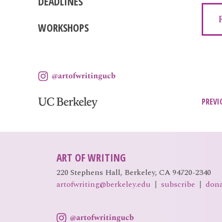
DEADLINES
WORKSHOPS
Pos
PREVI
nav
ART OF WRITING
220 Stephens Hall, Berkeley, CA 94720-2340
artofwriting@berkeley.edu
|
subscribe
|
don