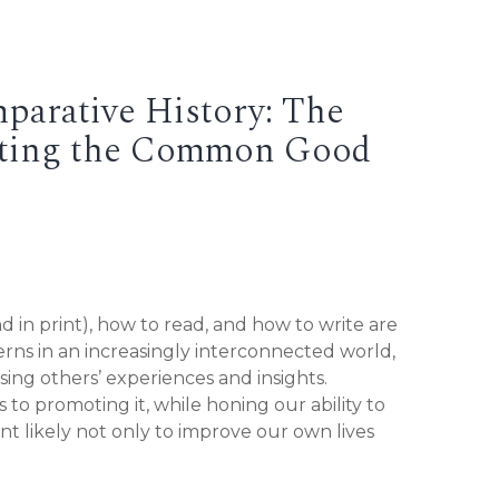
parative History: The
moting the Common Good
d in print), how to read, and how to write are
erns in an increasingly interconnected world,
sing others’ experiences and insights.
to promoting it, while honing our ability to
ent likely not only to improve our own lives