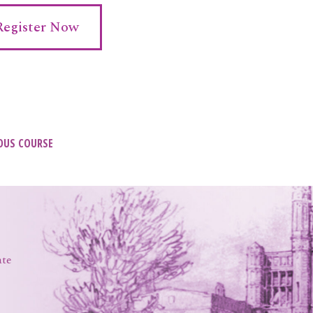
Register Now
t
OUS COURSE
igation
ate