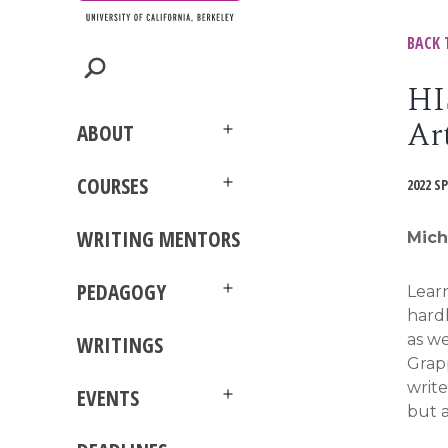
BACK 
HI
Ar
ABOUT
Open
menu
COURSES
2022 S
Open
menu
WRITING MENTORS
Mich
PEDAGOGY
Learn
Open
hardl
menu
as we
WRITINGS
Grapp
write
EVENTS
Open
but a
menu