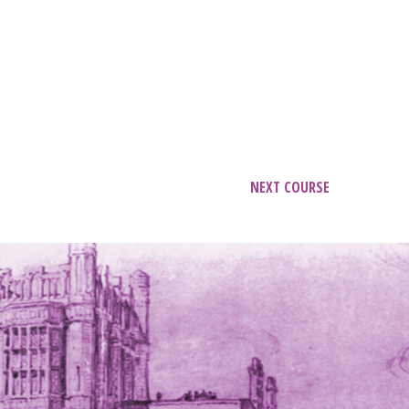
NEXT COURSE