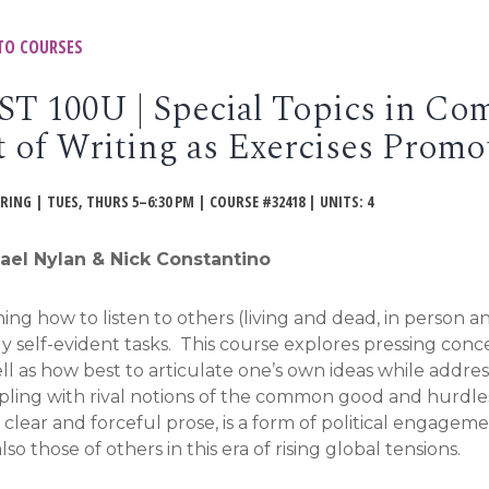
TO COURSES
ST 100U | Special Topics in Com
t of Writing as Exercises Pro
PRING | TUES, THURS 5–6:30 PM | COURSE #32418 | UNITS: 4
ael Nylan & Nick Constantino
ing how to listen to others (living and dead, in person an
y self-evident tasks. This course explores pressing conc
ll as how best to articulate one’s own ideas while addres
ling with rival notions of the common good and hurdles 
 clear and forceful prose, is a form of political engagem
lso those of others in this era of rising global tensions.