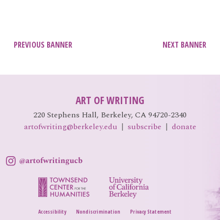
EVENTS
Open
menu
DEADLINES
Post
PREVIOUS BANNER
NEXT BANNER
navigation
WORKSHOPS
ART OF WRITING
220 Stephens Hall, Berkeley, CA 94720-2340
artofwriting@berkeley.edu
|
subscribe
|
donate
Accessibility
Nondiscrimination
Privacy Statement