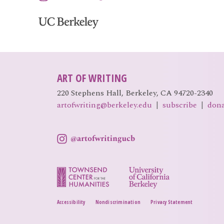
ART OF WRITING
220 Stephens Hall, Berkeley, CA 94720-2340
artofwriting@berkeley.edu
|
subscribe
|
don
Accessibility
Nondiscrimination
Privacy Statement