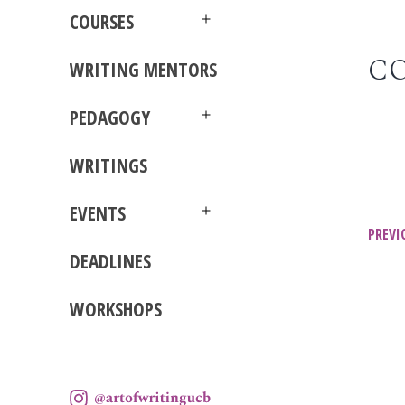
menu
COURSES
Open
menu
CO
WRITING MENTORS
PEDAGOGY
Open
menu
WRITINGS
EVENTS
Open
Pos
PREVI
menu
nav
DEADLINES
WORKSHOPS