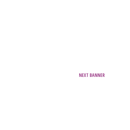
NEXT BANNER