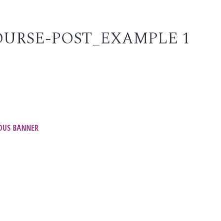
URSE-POST_EXAMPLE 1
t
OUS BANNER
igation