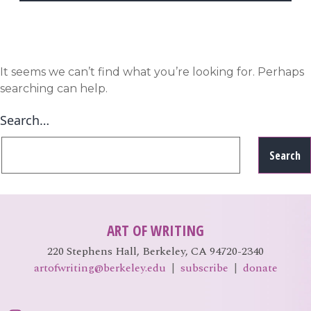
EVENTS
Open
menu
DEADLINES
It seems we can’t find what you’re looking for. Perhaps
searching can help.
WORKSHOPS
Search…
ART OF WRITING
220 Stephens Hall, Berkeley, CA 94720-2340
artofwriting@berkeley.edu
|
subscribe
|
donate