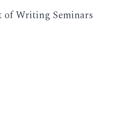
t of Writing Seminars