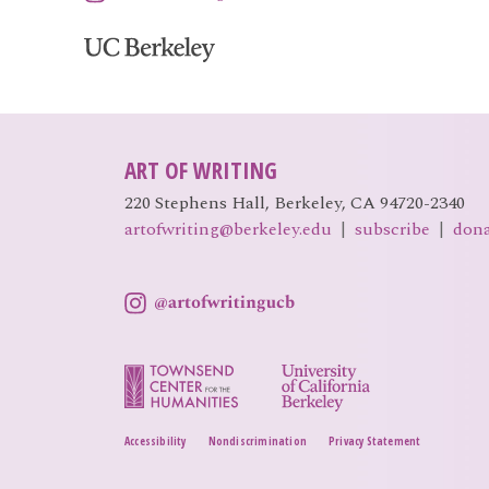
ART OF WRITING
220 Stephens Hall, Berkeley, CA 94720-2340
artofwriting@berkeley.edu
|
subscribe
|
don
Accessibility
Nondiscrimination
Privacy Statement