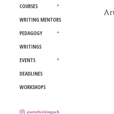
menu
COURSES
Ar
Open
menu
WRITING MENTORS
PEDAGOGY
Open
menu
WRITINGS
EVENTS
Open
menu
DEADLINES
WORKSHOPS